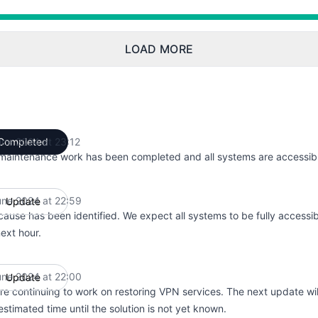
 7:00 PM to 11:12 PM
LOAD MORE
une 2024 at 23:12
Completed
UTC
maintenance work has been completed and all systems are accessibl
une 2024 at 22:59
Update
UTC
cause has been identified. We expect all systems to be fully accessib
next hour.
une 2024 at 22:00
Update
UTC
re continuing to work on restoring VPN services. The next update wil
stimated time until the solution is not yet known.