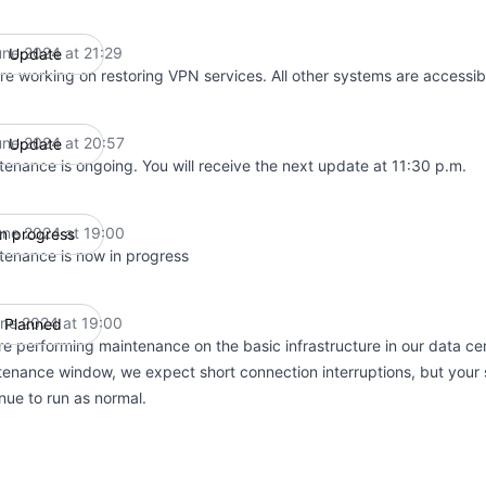
une 2024 at 21:29
Update
UTC
re working on restoring VPN services. All other systems are accessib
une 2024 at 20:57
Update
UTC
tenance is ongoing. You will receive the next update at 11:30 p.m.
une 2024 at 19:00
In progress
UTC
tenance is now in progress
une 2024 at 19:00
Planned
UTC
e performing maintenance on the basic infrastructure in our data cen
enance window, we expect short connection interruptions, but your 
nue to run as normal.