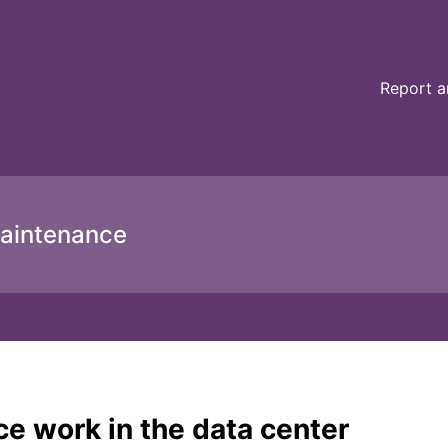
ce details
Report a
aintenance
e work in the data center