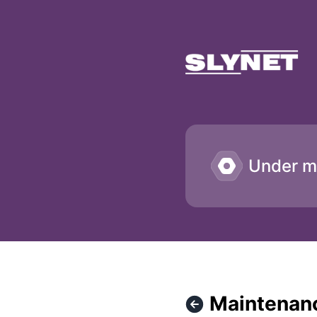
SLYNET - Maintenance work in the data center – Maintenan
Under m
Maintenanc