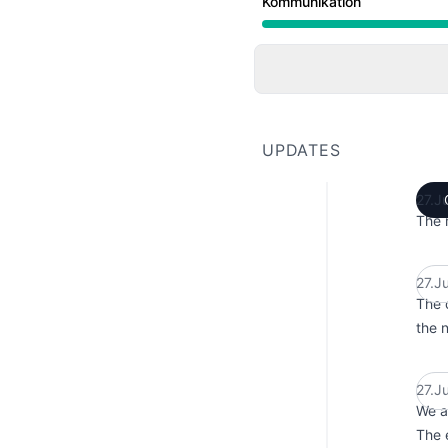
Kommunikation
Under maintenance from
UPDATES
27.J
The 
27.J
The 
the 
27.J
We a
The e