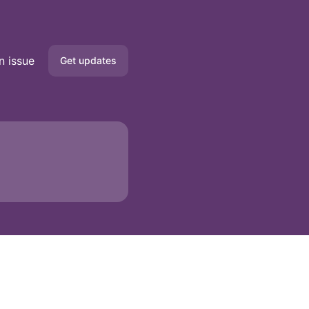
n issue
Get updates
Email
Google Chat
API