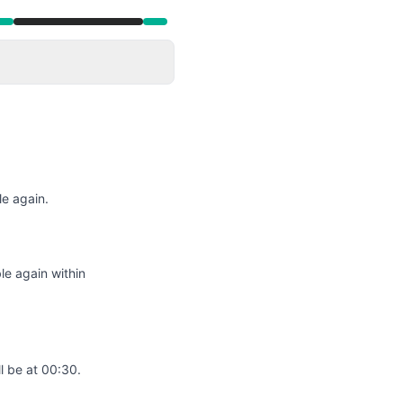
e again.
le again within
l be at 00:30.