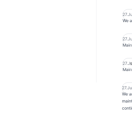
27.J
We a
27.J
Main
27.J
Main
27.J
We ar
maint
conti