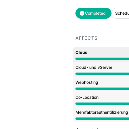
Completed
Schedu
AFFECTS
Cloud
Under maintenance from
Cloud- und vServer
Under maintenance from
Webhosting
Under maintenance from
Co-Location
Under maintenance from
Mehrfaktorauthentifizierun
Under maintenance from