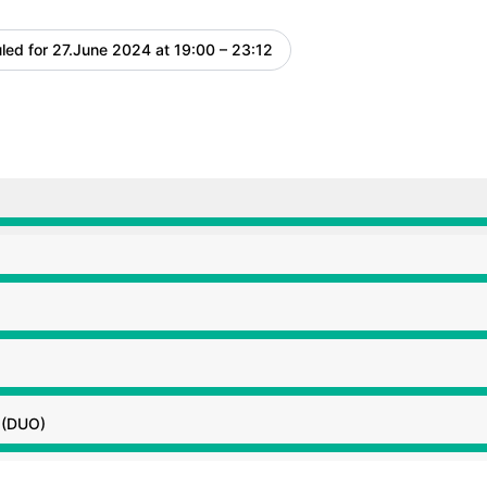
led for
27.June 2024 at 19:00 – 23:12
UTC
 7:00 PM to 11:12 PM
 7:00 PM to 11:12 PM
 7:00 PM to 11:12 PM
 7:00 PM to 11:12 PM
g (DUO)
 7:00 PM to 11:12 PM