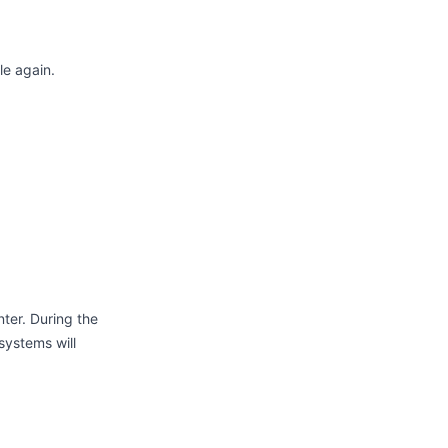
le again.
ter. During the
systems will