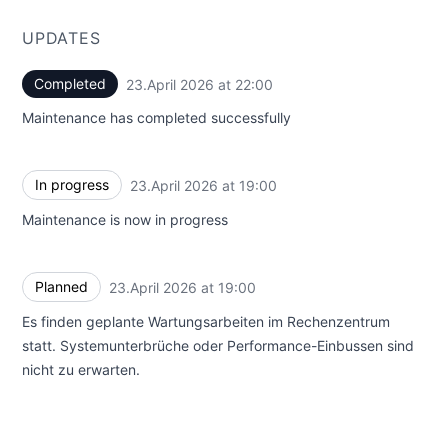
UPDATES
Completed
23.April 2026 at 22:00
UTC
Maintenance has completed successfully
In progress
23.April 2026 at 19:00
UTC
Maintenance is now in progress
Planned
23.April 2026 at 19:00
UTC
Es finden geplante Wartungsarbeiten im Rechenzentrum
statt. Systemunterbrüche oder Performance-Einbussen sind
nicht zu erwarten.