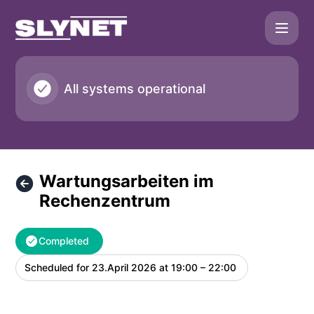
SLYNET - Wartungsarbeiten im Rechenzentrum – Maintenan
All systems operational
Wartungsarbeiten im
Rechenzentrum
Completed
Scheduled for
23.April 2026 at 19:00 – 22:00
UTC