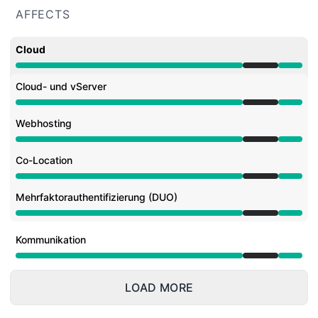
AFFECTS
Cloud
Under maintenance from 7:00 PM to 10:00 PM
Cloud- und vServer
Under maintenance from 7:00 PM to 10:00 PM
Webhosting
Under maintenance from 7:00 PM to 10:00 PM
Co-Location
Under maintenance from 7:00 PM to 10:00 PM
Mehrfaktorauthentifizierung (DUO)
Under maintenance from 7:00 PM to 10:00 PM
Kommunikation
Under maintenance from 7:00 PM to 10:00 PM
LOAD MORE